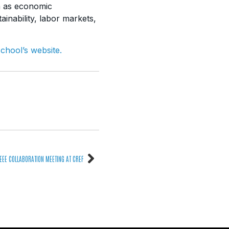
ch as economic
inability,
labor markets,
school’s website.
EEE COLLABORATION MEETING AT CREF