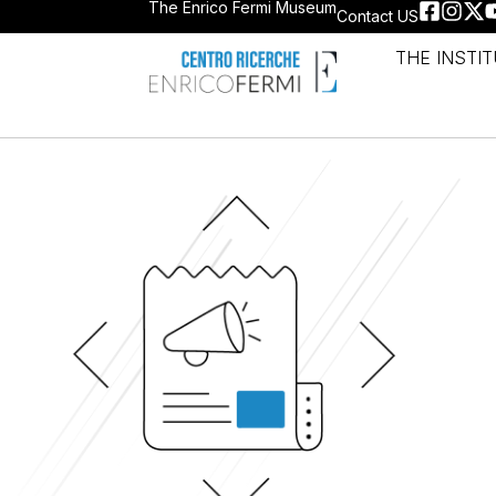
The Enrico Fermi Museum
Contact US
THE INSTI