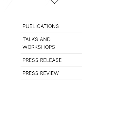
PUBLICATIONS
TALKS AND
WORKSHOPS
PRESS RELEASE
PRESS REVIEW