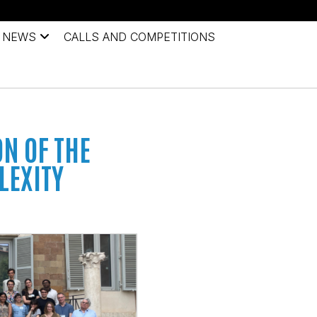
NEWS
CALLS AND COMPETITIONS
ON OF THE
LEXITY