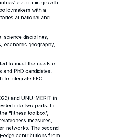
untries’ economic growth
 policymakers with a
tories at national and
 science disciplines,
s, economic geography,
ed to meet the needs of
’s and PhD candidates,
h to integrate EFC
 (2023) and UNU-MERIT in
ided into two parts. In
 the “fitness toolbox”,
 relatedness measures,
yer networks. The second
ng-edge
contributions
from