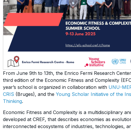
From June 9th to 13th, the Enrico Fermi Research Center
third edition of the Economic Fitness and Complexity (E
year’s school is organized in collaboration with
UNU-ME
CRIS
(Bruges), and the
Young Scholar Initiative of the I
Thinking
.
Economic Fitness and Complexity is a multidisciplinary a
developed at CREF, that describes economies as evolutio
interconnected ecosystems of industries, technologies, a