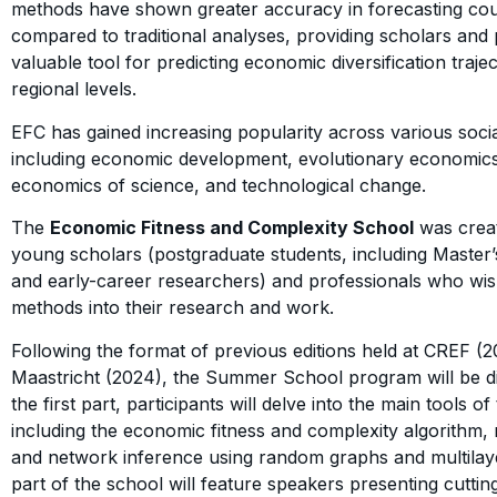
methods have shown greater accuracy in forecasting co
compared to traditional analyses, providing scholars and
valuable tool for predicting economic diversification trajec
regional levels.
EFC has gained increasing popularity across various social
including economic development, evolutionary economic
economics of science, and technological change.
The
Economic Fitness and Complexity School
was creat
young scholars (postgraduate students, including Master
and early-career researchers) and professionals who wis
methods into their research and work.
Following the format of previous editions held at CREF
Maastricht (2024), the Summer School program will be div
the first part, participants will delve into the main tools of
including the economic fitness and complexity algorithm,
and network inference using random graphs and multila
part of the school will feature speakers presenting cutti