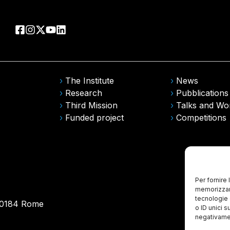
›
The Institute
›
News
›
Research
›
Pubblications
›
Third Mission
›
Talks and Wo
›
Funded project
›
Competitions
Per fornire
memorizzare
tecnologie 
 00184 Rome
o ID unici s
negativamen