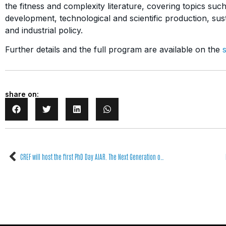
the fitness and complexity literature, covering topics su
development, technological and scientific production, susta
and industrial policy.
Further details and the full program are available on the
share on:
CREF will host the first PhD Day AIAR. The Next Generation of Heritage Sciences