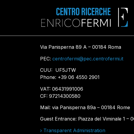
Via Panisperna 89 A – 00184 Roma
PEC:
centrofermi@pec.centrofermi.it
CUU: UF5JTW
Phone: +39 06 4550 2901
VAT: 06431991006
CF: 97214300580
Mail: via Panisperna 89a – 00184 Rome
Guest Entrance: Piazza del Viminale 1 –
› Transparent Administration