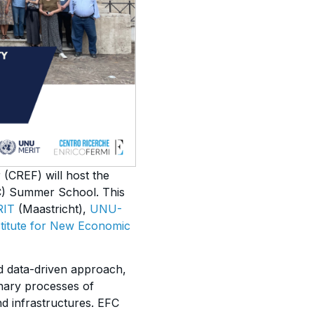
 (CREF) will host the
FC) Summer School. This
RIT
(Maastricht),
UNU-
nstitute for New Economic
nd data-driven approach,
nary processes of
nd infrastructures. EFC