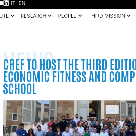
IT
EN
TUTE
RESEARCH
PEOPLE
THIRD MISSION
NEWS
CREF TO HOST THE THIRD EDITI
ECONOMIC FITNESS AND COMP
SCHOOL