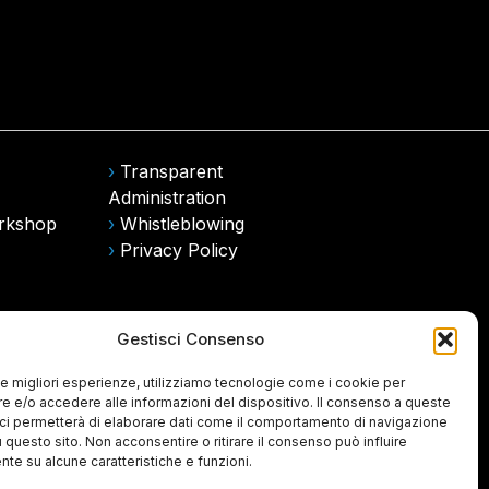
›
Transparent
Administration
rkshop
›
Whistleblowing
›
Privacy Policy
Gestisci Consenso
 le migliori esperienze, utilizziamo tecnologie come i cookie per
 e/o accedere alle informazioni del dispositivo. Il consenso a queste
ci permetterà di elaborare dati come il comportamento di navigazione
u questo sito. Non acconsentire o ritirare il consenso può influire
te su alcune caratteristiche e funzioni.