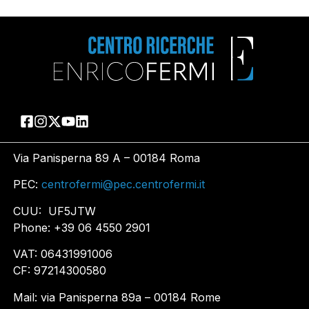
Via Panisperna 89 A – 00184 Roma
PEC:
centrofermi@pec.centrofermi.it
CUU: UF5JTW
Phone: +39 06 4550 2901
VAT: 06431991006
CF: 97214300580
Mail: via Panisperna 89a – 00184 Rome