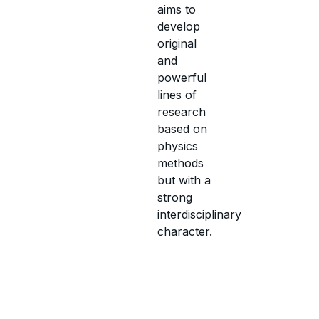
aims to
develop
original
and
powerful
lines of
research
based on
physics
methods
but with a
strong
interdisciplinary
character.