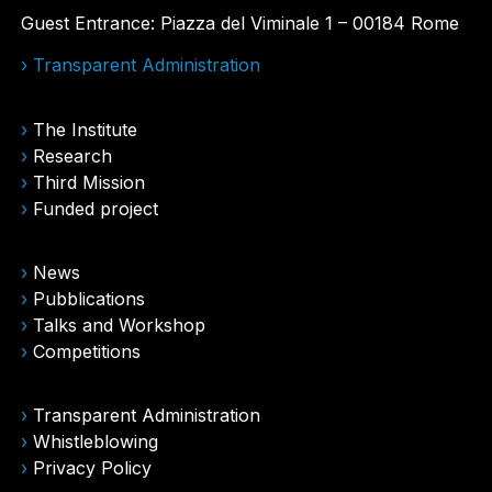
Guest Entrance: Piazza del Viminale 1 – 00184 Rome
› Transparent Administration
›
The Institute
›
Research
›
Third Mission
›
Funded project
›
News
›
Pubblications
›
Talks and Workshop
›
Competitions
›
Transparent Administration
›
Whistleblowing
›
Privacy Policy