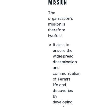
MISSION
The
organisation’s
mission is
therefore
twofold:
It aims to
ensure the
widespread
dissemination
and
communication
of Fermi’s
life and
discoveries
by
developing