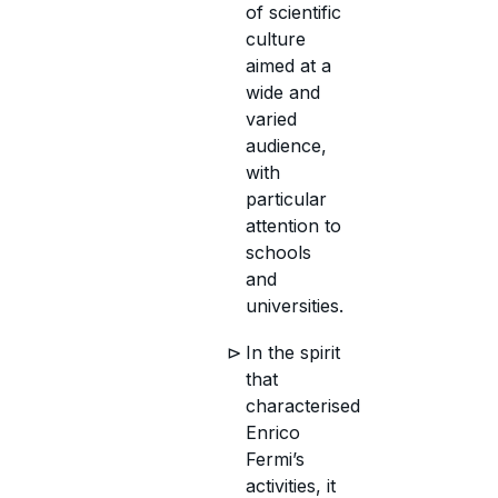
of scientific
culture
aimed at a
wide and
varied
audience,
with
particular
attention to
schools
and
universities.
In the spirit
that
characterised
Enrico
Fermi’s
activities, it