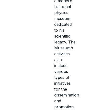
a modern
historical
physics
museum
dedicated
to his
scientific
legacy. The
Museum’s
activities
also
include
various
types of
initiatives
for the
dissemination
and
promotion