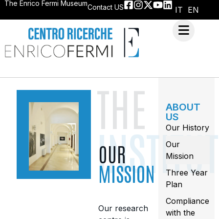
The Enrico Fermi Museum
Contact US
IT
EN
THE
ABOUT
US
INSTITU
Our History
Our
OUR
Mission
MISSION
Three Year
Plan
Compliance
Our research
with the