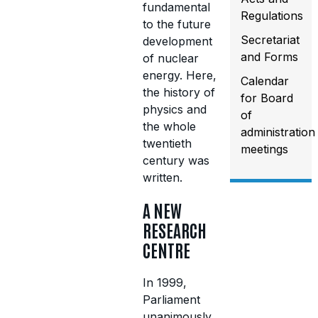
fundamental
Regulations
to the future
Secretariat
development
and Forms
of nuclear
energy. Here,
Calendar
the history of
for Board
physics and
of
the whole
administration
twentieth
meetings
century was
written.
A NEW
RESEARCH
CENTRE
In 1999,
Parliament
unanimously