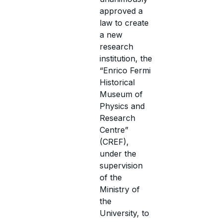
approved a
law to create
a new
research
institution, the
“Enrico Fermi
Historical
Museum of
Physics and
Research
Centre”
(CREF),
under the
supervision
of the
Ministry of
the
University, to