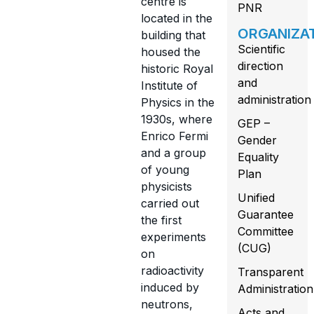
centre is
PNR
located in the
ORGANIZA
building that
Scientific
housed the
direction
historic Royal
and
Institute of
administration
Physics in the
1930s, where
GEP –
Enrico Fermi
Gender
and a group
Equality
of young
Plan
physicists
Unified
carried out
Guarantee
the first
Committee
experiments
(CUG)
on
radioactivity
Transparent
induced by
Administration
neutrons,
Acts and