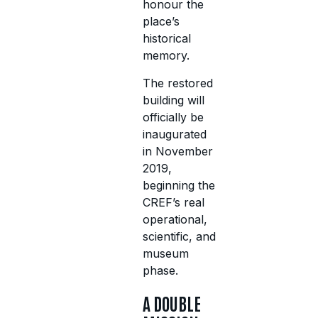
honour the
place’s
historical
memory.
The restored
building will
officially be
inaugurated
in November
2019,
beginning the
CREF’s real
operational,
scientific, and
museum
phase.
A DOUBLE