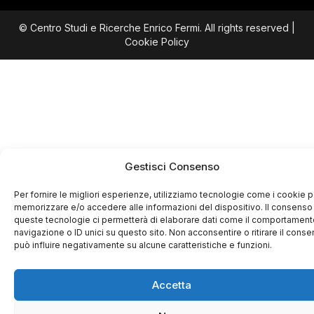
© Centro Studi e Ricerche Enrico Fermi. All rights reserved |
Cookie Policy
Gestisci Consenso
Per fornire le migliori esperienze, utilizziamo tecnologie come i cookie p
memorizzare e/o accedere alle informazioni del dispositivo. Il consenso
queste tecnologie ci permetterà di elaborare dati come il comportament
navigazione o ID unici su questo sito. Non acconsentire o ritirare il cons
può influire negativamente su alcune caratteristiche e funzioni.
Accetta